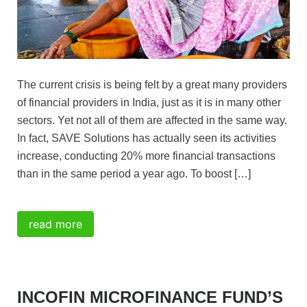
FAQ
My Incofin Microfinance Fund
The current crisis is being felt by a great many providers
of financial providers in India, just as it is in many other
sectors. Yet not all of them are affected in the same way.
In fact, SAVE Solutions has actually seen its activities
increase, conducting 20% more financial transactions
than in the same period a year ago. To boost […]
read more
INCOFIN MICROFINANCE FUND’S