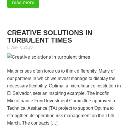
read more
CREATIVE SOLUTIONS IN
TURBULENT TIMES
July 7, 2020
Major crises often force us to think differently. Many of
our partners in which we invest manage to display the
necessary flexibility. Optima, a microfinance institution in
El Salvador, sets an inspiring example. The Incofin
Microfinance Fund Investment Committee approved a
Technical Assitance (TA) project to support Optima to
strengthen its operation risk management on the 10th
March. The contracts […]