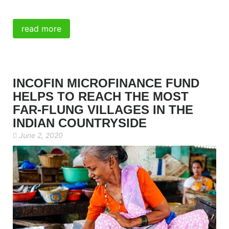
read more
INCOFIN MICROFINANCE FUND
HELPS TO REACH THE MOST
Home
FAR-FLUNG VILLAGES IN THE
Impact
INDIAN COUNTRYSIDE
June 2, 2020
Invest
News
Team
Info and conditions
Downloads