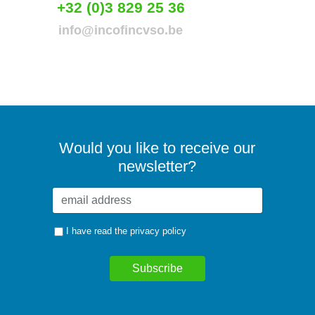
+32 (0)3 829 25 36
info@incofincvso.be
Would you like to receive our
newsletter?
I have read the
privacy policy