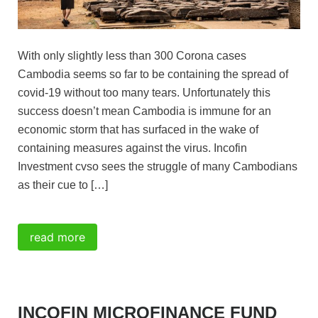
With only slightly less than 300 Corona cases
Cambodia seems so far to be containing the spread of
covid-19 without too many tears. Unfortunately this
success doesn’t mean Cambodia is immune for an
economic storm that has surfaced in the wake of
containing measures against the virus. Incofin
Investment cvso sees the struggle of many Cambodians
as their cue to […]
read more
INCOFIN MICROFINANCE FUND