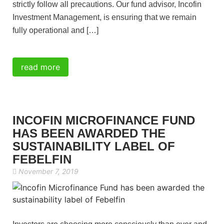
strictly follow all precautions. Our fund advisor, Incofin
Investment Management, is ensuring that we remain
fully operational and […]
read more
INCOFIN MICROFINANCE FUND
HAS BEEN AWARDED THE
SUSTAINABILITY LABEL OF
FEBELFIN
November 7, 2019