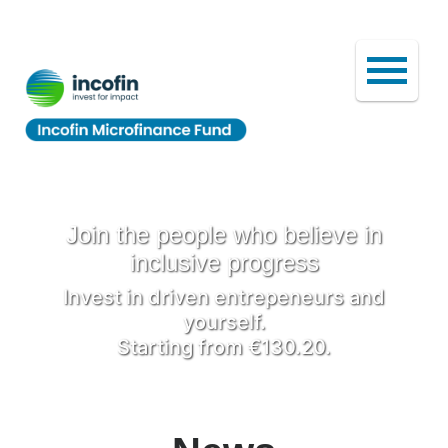
Join the people who believe in
inclusive progress
Invest in driven entrepeneurs and
yourself.
Starting from €130.20.