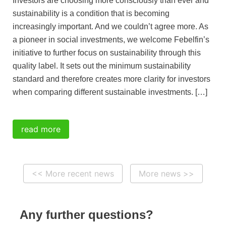
Investors are choosing more consciously than ever and
sustainability is a condition that is becoming
increasingly important. And we couldn’t agree more. As
a pioneer in social investments, we welcome Febelfin’s
initiative to further focus on sustainability through this
quality label. It sets out the minimum sustainability
standard and therefore creates more clarity for investors
when comparing different sustainable investments. […]
read more
<< More recent news
More news >>
Any further questions?