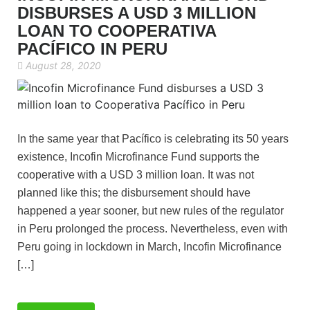
DISBURSES A USD 3 MILLION
LOAN TO COOPERATIVA
PACÍFICO IN PERU
August 28, 2020
In the same year that Pacífico is celebrating its 50 years
existence, Incofin Microfinance Fund supports the
cooperative with a USD 3 million loan. It was not
planned like this; the disbursement should have
happened a year sooner, but new rules of the regulator
in Peru prolonged the process. Nevertheless, even with
Peru going in lockdown in March, Incofin Microfinance
[…]