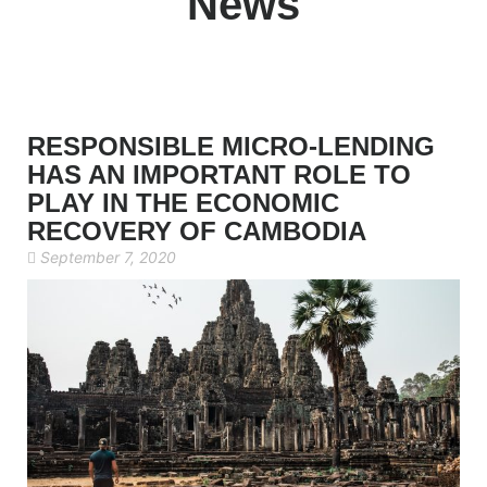
News
RESPONSIBLE MICRO-LENDING
HAS AN IMPORTANT ROLE TO
PLAY IN THE ECONOMIC
RECOVERY OF CAMBODIA
September 7, 2020