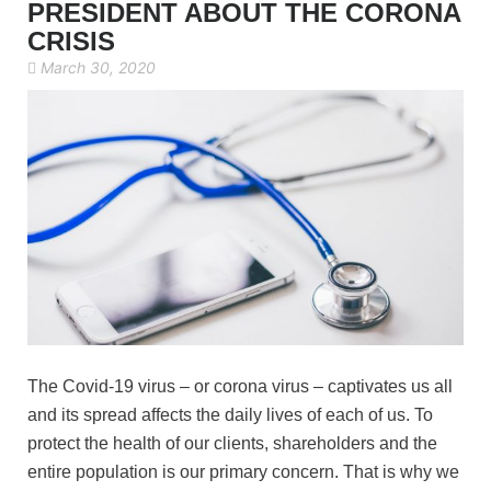
PRESIDENT ABOUT THE CORONA
CRISIS
March 30, 2020
The Covid-19 virus – or corona virus – captivates us all
and its spread affects the daily lives of each of us. To
protect the health of our clients, shareholders and the
entire population is our primary concern. That is why we